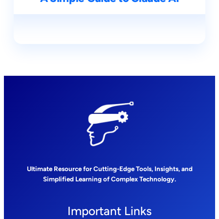
Ultimate Resource for Cutting-Edge Tools, Insights, and
Simplified Learning of Complex Technology.
Important Links