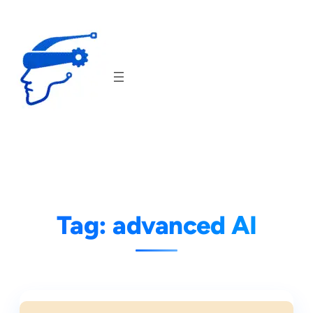
Skip
to
content
Tag:
advanced AI