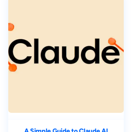
A Simple Guide to Claude AI