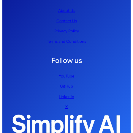
About Us
Contact Us
Privacy Policy
Terms and Conditions
Follow us
YouTube
GitHub
LinkedIn
X