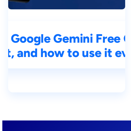
h Google Gemini Free Of
 it, and how to use it e