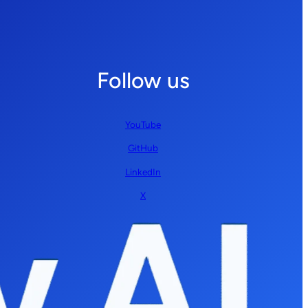
Follow us
YouTube
GitHub
LinkedIn
X