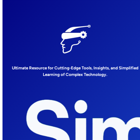
Ultimate Resource for Cutting-Edge Tools, Insights, and Simplified
Learning of Complex Technology.