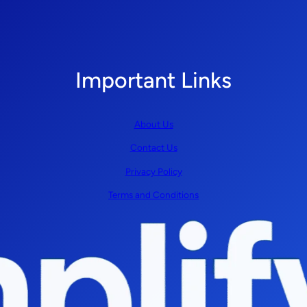
Important Links
About Us
Contact Us
Privacy Policy
Terms and Conditions