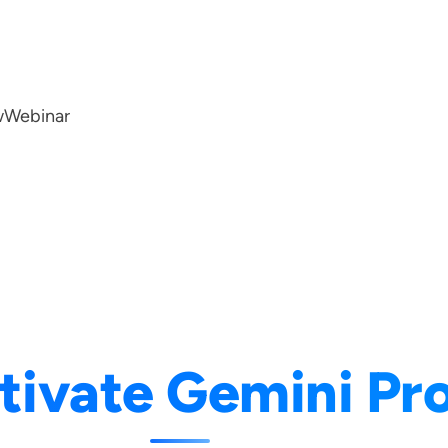
w
Webinar
tivate Gemini Pro