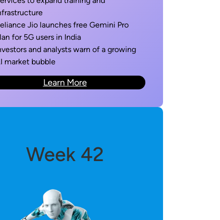
ervices to expand training and
nfrastructure
eliance Jio launches free Gemini Pro
lan for 5G users in India
nvestors and analysts warn of a growing
I market bubble
Learn More
Week 42