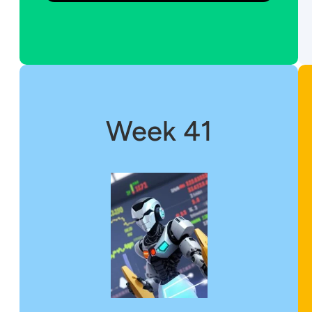
Week 41