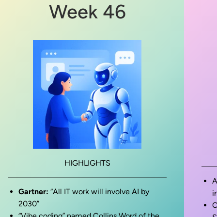
Week 46
HIGHLIGHTS
A
Gartner:
“All IT work will involve AI by
i
2030”
O
“Vibe coding” named Collins Word of the