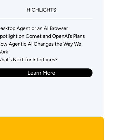
HIGHLIGHTS
esktop Agent or an AI Browser
potlight on Comet and OpenAI’s Plans
ow Agentic AI Changes the Way We
ork
hat’s Next for Interfaces?
Learn More