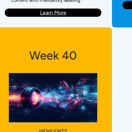
content with mandatory labeling
Learn More
Week 40
HIGHLIGHTS