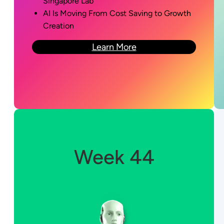
Singapore Lab
AI Is Moving From Cost Saving to Growth
Creation
Learn More
Week 44