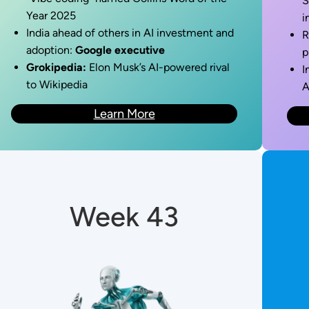
S
Year 2025
i
India ahead of others in AI investment and
R
adoption:
Google executive
p
Grokipedia:
Elon Musk’s AI-powered rival
I
to Wikipedia
A
Learn More
Week 43