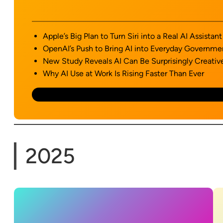
Apple’s Big Plan to Turn Siri into a Real AI Assistant
OpenAI’s Push to Bring AI into Everyday Governme
New Study Reveals AI Can Be Surprisingly Creativ
Why AI Use at Work Is Rising Faster Than Ever
2025