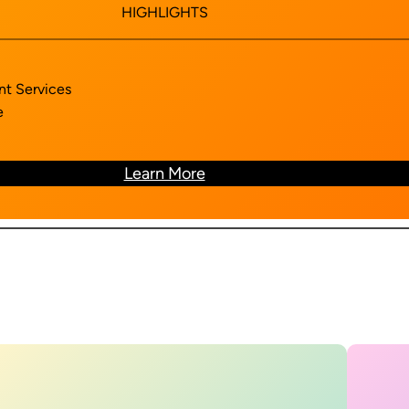
HIGHLIGHTS
nt Services
e
Learn More