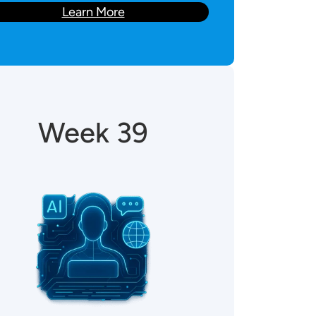
Learn More
Week 39