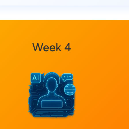
Week 4