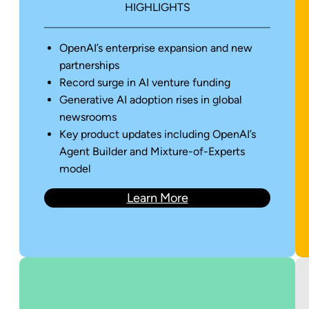
HIGHLIGHTS
OpenAI’s enterprise expansion and new
partnerships
Record surge in AI venture funding
Generative AI adoption rises in global
newsrooms
Key product updates including OpenAI’s
Agent Builder and Mixture-of-Experts
model
Learn More