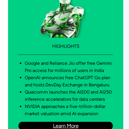
HIGHLIGHTS
Google and Reliance Jio offer free Gemini
Pro access for millions of users in India
OpenAI announces free ChatGPT Go plan
and hosts DevDay Exchange in Bengaluru
Qualcomm launches the AI200 and AI250
inference accelerators for data centers
NVIDIA approaches a five-trillion-dollar
market valuation amid AI expansion
Learn More