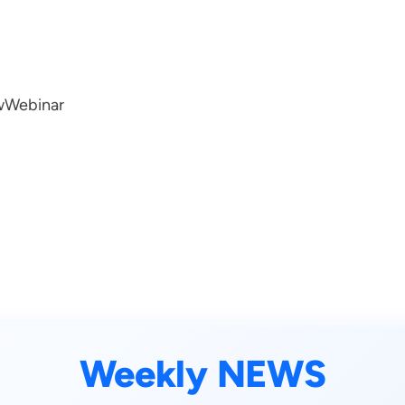
w
Webinar
Weekly NEWS