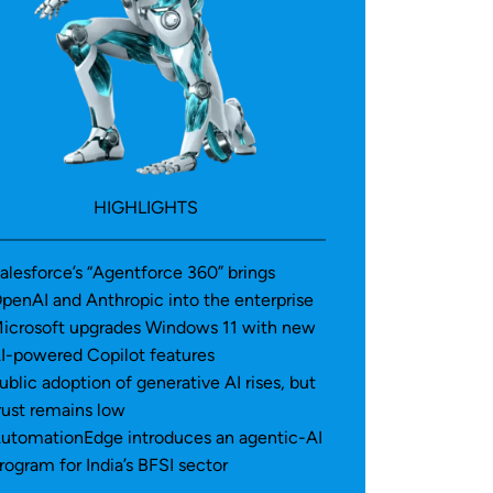
HIGHLIGHTS
alesforce’s “Agentforce 360” brings
penAI and Anthropic into the enterprise
icrosoft upgrades Windows 11 with new
I-powered Copilot features
ublic adoption of generative AI rises, but
rust remains low
utomationEdge introduces an agentic-AI
rogram for India’s BFSI sector