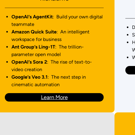
OpenAI’s AgentKit
: Build your own digital
teammate
D
Amazon Quick Suite
: An intelligent
S
workspace for business
H
Ant Group’s Ling-1T
: The trillion-
W
parameter open model
W
OpenAI’s Sora 2
: The rise of text-to-
video creation
Google’s Veo 3.1
: The next step in
cinematic automation
Learn More