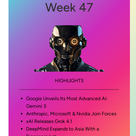
Week 47
HIGHLIGHTS
Google Unveils Its Most Advanced AI:
Gemini 3
Anthropic, Microsoft & Nvidia Join Forces
xAI Releases Grok 4.1
DeepMind Expands to Asia With a