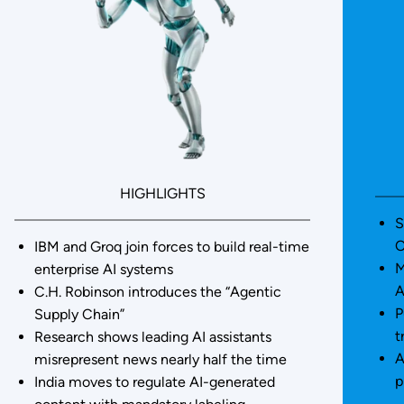
HIGHLIGHTS
S
O
IBM and Groq join forces to build real-time
M
enterprise AI systems
A
C.H. Robinson introduces the “Agentic
P
Supply Chain”
t
Research shows leading AI assistants
A
misrepresent news nearly half the time
p
India moves to regulate AI-generated