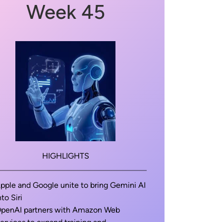
Week 45
HIGHLIGHTS
pple and Google unite to bring Gemini AI
nto Siri
penAI partners with Amazon Web