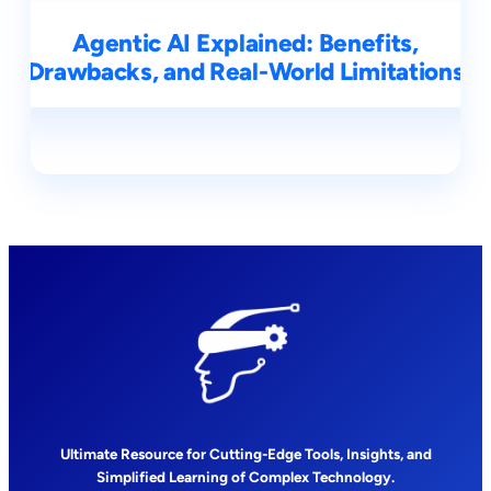
Agentic AI Explained: Benefits,
Drawbacks, and Real-World Limitations
Ultimate Resource for Cutting-Edge Tools, Insights, and
Simplified Learning of Complex Technology.