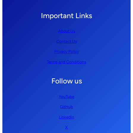
Important Links
About Us
Contact Us
Privacy Policy
Terms and Conditions
Follow us
YouTube
GitHub
LinkedIn
X