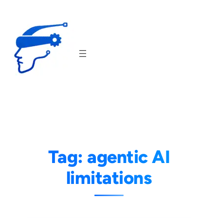
Skip
to
content
Tag:
agentic AI
limitations