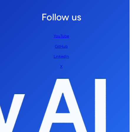
Follow us
YouTube
GitHub
LinkedIn
X