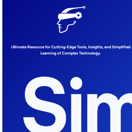
Ultimate Resource for Cutting-Edge Tools, Insights, and Simplified
Learning of Complex Technology.