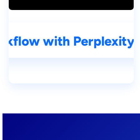
kflow with Perplexity A