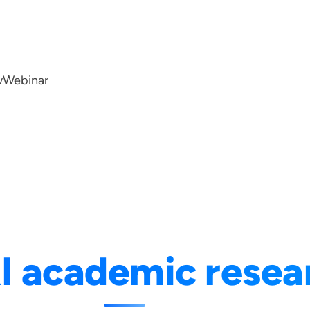
w
Webinar
I academic resea