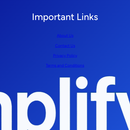
Important Links
About Us
Contact Us
Privacy Policy
Terms and Conditions