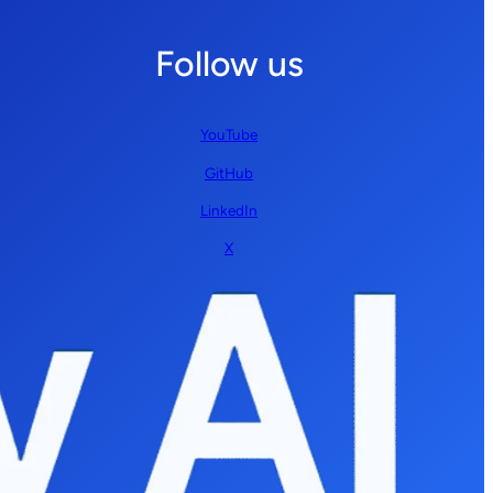
Follow us
YouTube
GitHub
LinkedIn
X