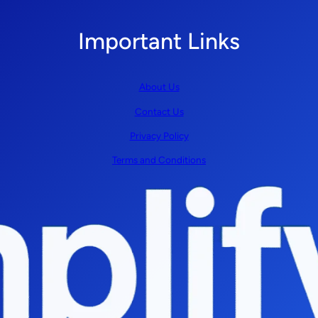
Important Links
About Us
Contact Us
Privacy Policy
Terms and Conditions