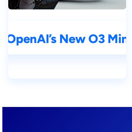
I: OpenAI’s New O3 Mini