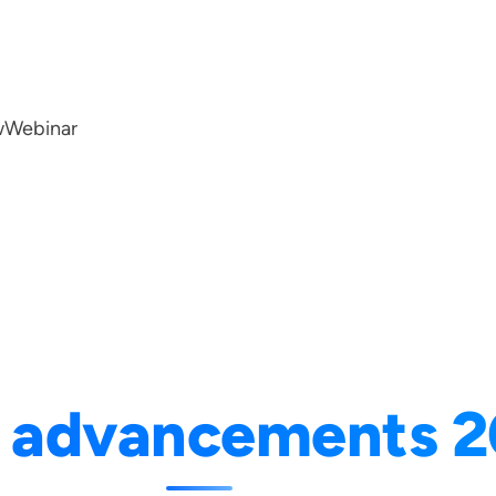
w
Webinar
I advancements 