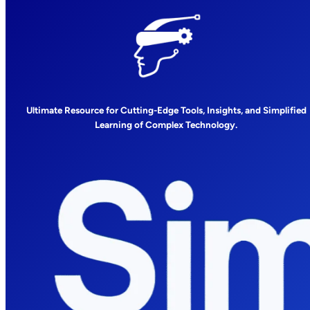
Ultimate Resource for Cutting-Edge Tools, Insights, and Simplified
Learning of Complex Technology.