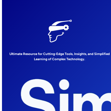
Ultimate Resource for Cutting-Edge Tools, Insights, and Simplified
Learning of Complex Technology.