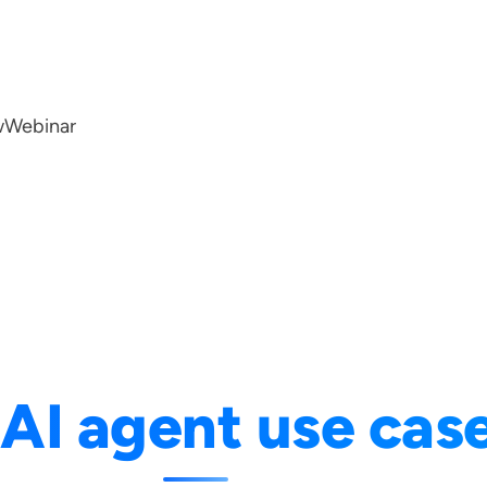
w
Webinar
:
AI agent use cas