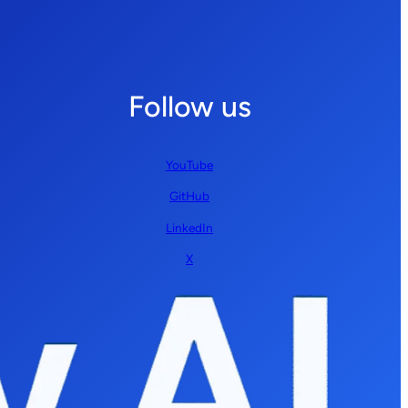
Follow us
YouTube
GitHub
LinkedIn
X