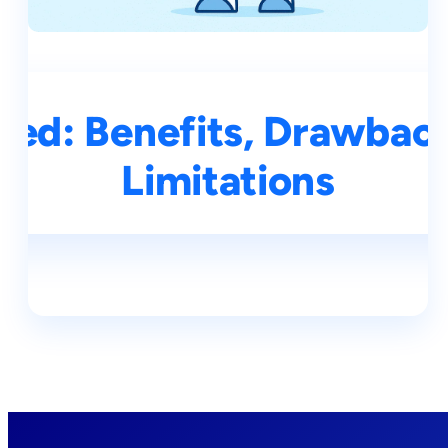
ined: Benefits, Drawbac
Limitations