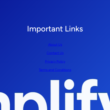
Important Links
About Us
Contact Us
Privacy Policy
Terms and Conditions