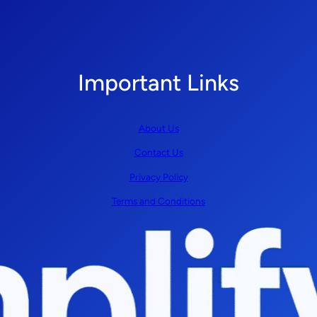
Important Links
About Us
Contact Us
Privacy Policy
Terms and Conditions