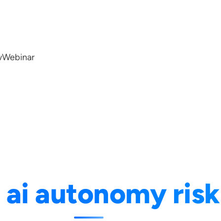
w
Webinar
:
ai autonomy risk