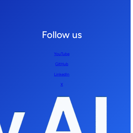
Follow us
YouTube
GitHub
LinkedIn
X