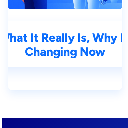
What It Really Is, Why I
Changing Now