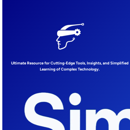
Ultimate Resource for Cutting-Edge Tools, Insights, and Simplified
Learning of Complex Technology.