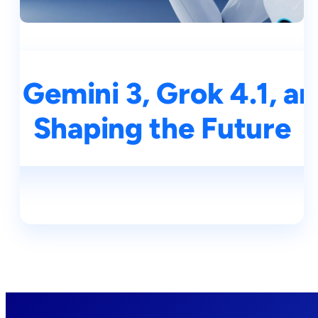
 Gemini 3, Grok 4.1, an
Shaping the Future