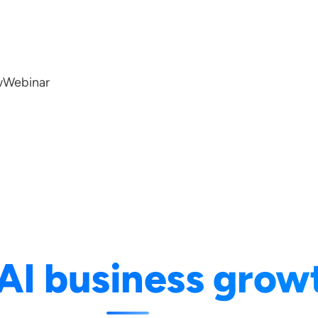
w
Webinar
AI business grow