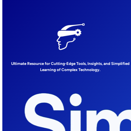
Ultimate Resource for Cutting-Edge Tools, Insights, and Simplified
Learning of Complex Technology.