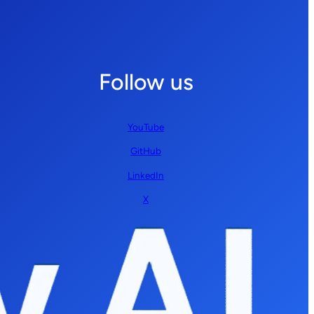
Follow us
YouTube
GitHub
LinkedIn
X