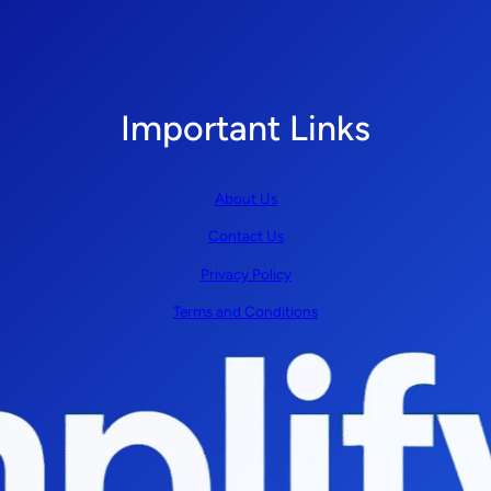
Important Links
About Us
Contact Us
Privacy Policy
Terms and Conditions