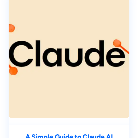
A Simple Guide to Claude AI