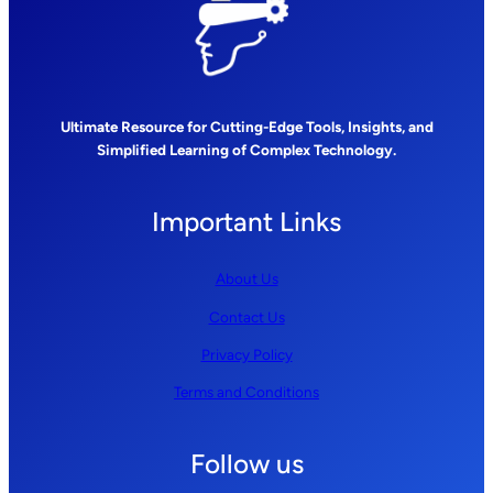
Ultimate Resource for Cutting-Edge Tools, Insights, and
Simplified Learning of Complex Technology.
Important Links
About Us
Contact Us
Privacy Policy
Terms and Conditions
Follow us