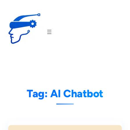
Skip
to
content
Tag:
AI Chatbot