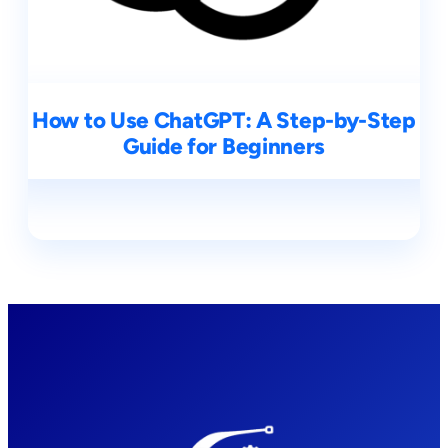
How to Use ChatGPT: A Step-by-Step
Guide for Beginners