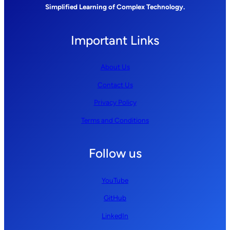
Simplified Learning of Complex Technology.
Important Links
About Us
Contact Us
Privacy Policy
Terms and Conditions
Follow us
YouTube
GitHub
LinkedIn