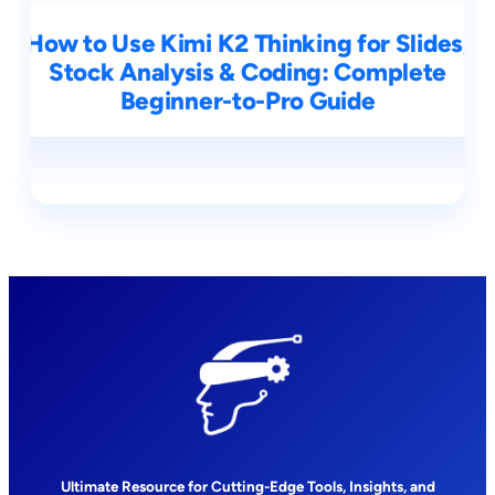
How to Use Kimi K2 Thinking for Slides,
Stock Analysis & Coding: Complete
Beginner-to-Pro Guide
Ultimate Resource for Cutting-Edge Tools, Insights, and