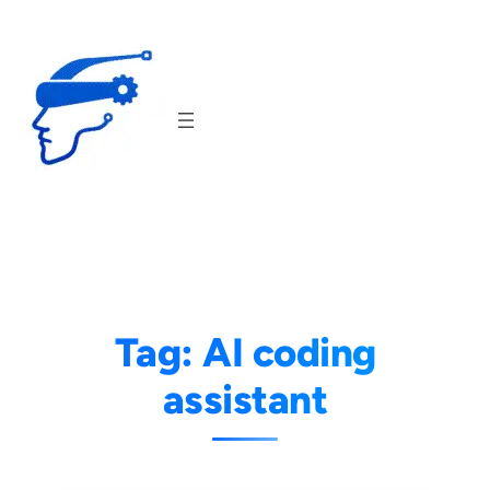
Skip
to
content
Tag:
AI coding
assistant