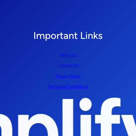
Important Links
About Us
Contact Us
Privacy Policy
Terms and Conditions