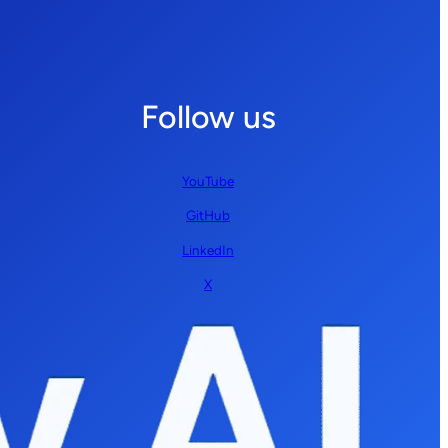
Follow us
YouTube
GitHub
LinkedIn
X