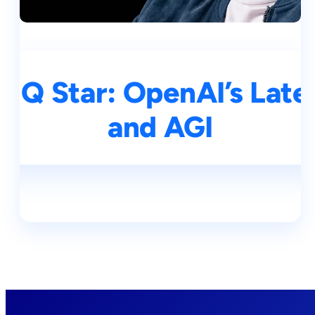
& Q Star: OpenAI’s Late
and AGI