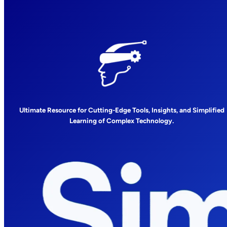
Ultimate Resource for Cutting-Edge Tools, Insights, and Simplified
Learning of Complex Technology.