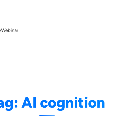
w
Webinar
ag:
AI cognition