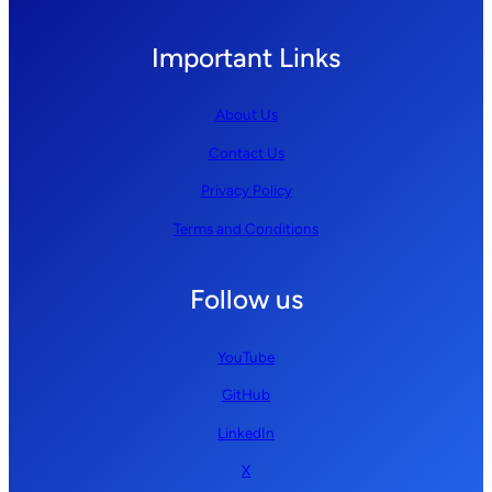
Important Links
About Us
Contact Us
Privacy Policy
Terms and Conditions
Follow us
YouTube
GitHub
LinkedIn
X