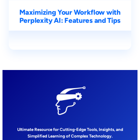
Maximizing Your Workflow with
Perplexity AI: Features and Tips
Ultimate Resource for Cutting-Edge Tools, Insights, and
Simplified Learning of Complex Technology.