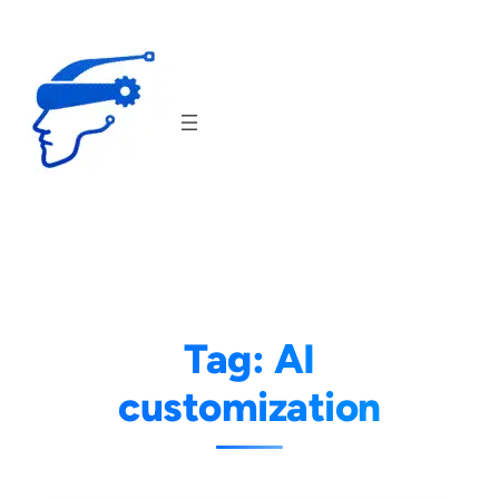
Skip
to
content
Tag:
AI
customization