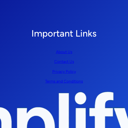
Important Links
About Us
Contact Us
Privacy Policy
Terms and Conditions