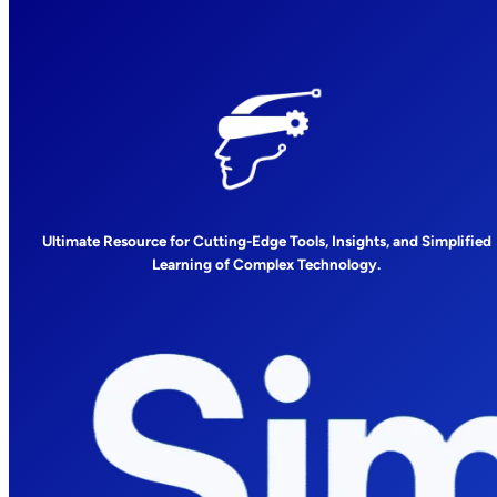
Ultimate Resource for Cutting-Edge Tools, Insights, and Simplified
Learning of Complex Technology.