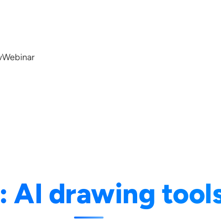
w
Webinar
:
AI drawing tool