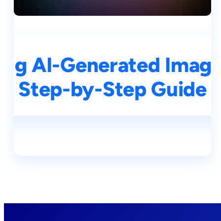
ng AI-Generated Images
Step-by-Step Guide