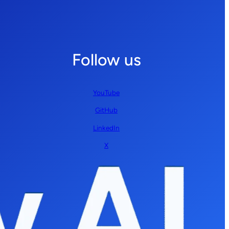
Follow us
YouTube
GitHub
LinkedIn
X