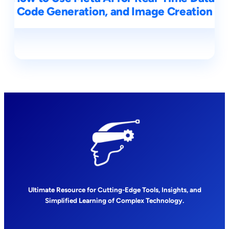
Code Generation, and Image Creation
Ultimate Resource for Cutting-Edge Tools, Insights, and
Simplified Learning of Complex Technology.