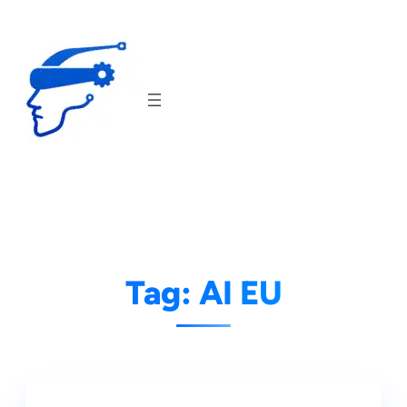
Skip
to
content
Tag:
AI EU