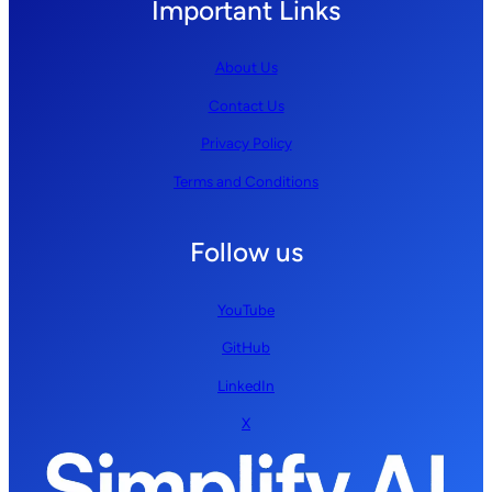
Important Links
About Us
Contact Us
Privacy Policy
Terms and Conditions
Follow us
YouTube
GitHub
LinkedIn
X