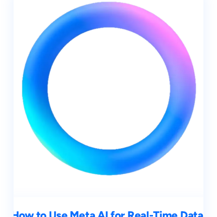
How to Use Meta AI for Real-Time Data,