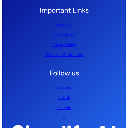
Important Links
About Us
Contact Us
Privacy Policy
Terms and Conditions
Follow us
YouTube
GitHub
LinkedIn
X