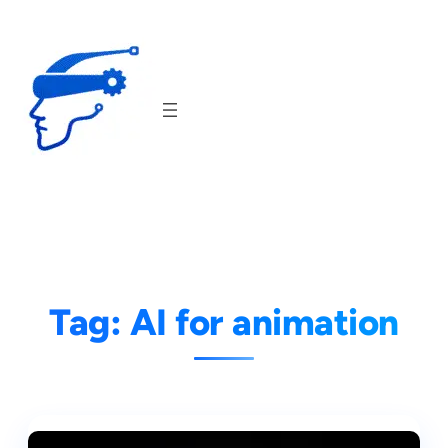
Skip
to
content
Tag:
AI for animation