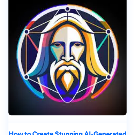
How to Create Stunning AI-Generated