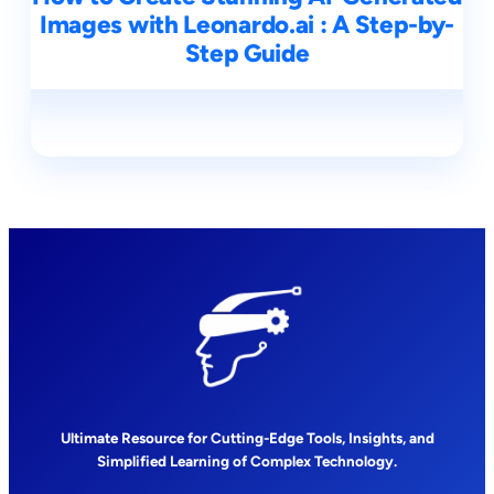
Images with Leonardo.ai : A Step-by-
Step Guide
Ultimate Resource for Cutting-Edge Tools, Insights, and
Simplified Learning of Complex Technology.