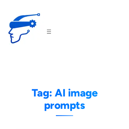
Skip
to
content
Tag:
AI image
prompts