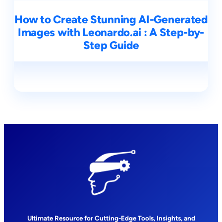
How to Create Stunning AI-Generated
Images with Leonardo.ai : A Step-by-
Step Guide
Ultimate Resource for Cutting-Edge Tools, Insights, and