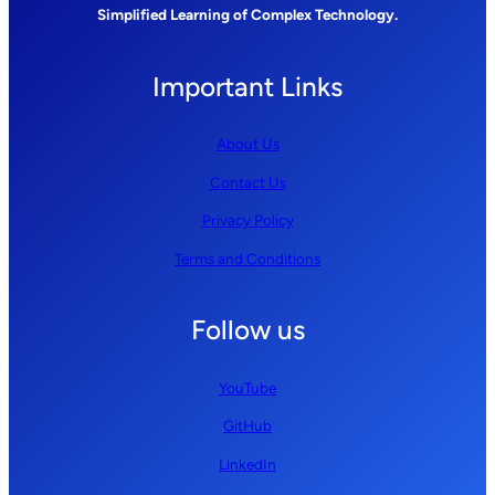
Simplified Learning of Complex Technology.
Important Links
About Us
Contact Us
Privacy Policy
Terms and Conditions
Follow us
YouTube
GitHub
LinkedIn