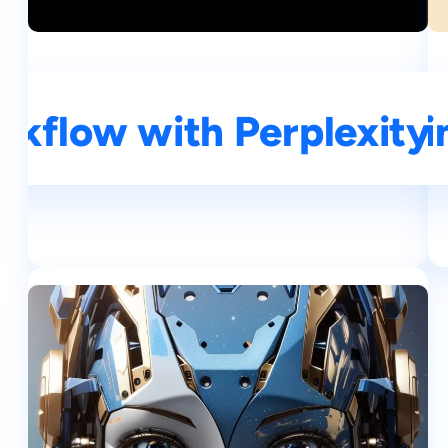
kflow with Perplexity A
A Si