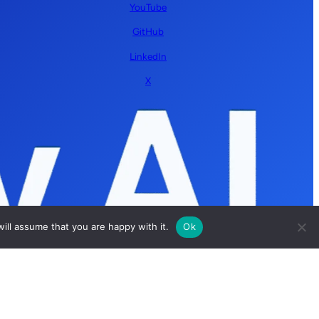
YouTube
GitHub
LinkedIn
X
ill assume that you are happy with it.
Ok