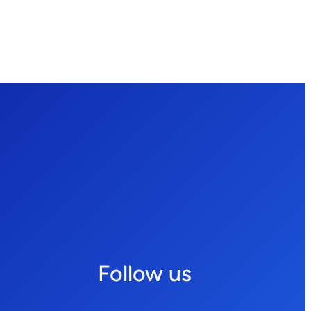
Follow us