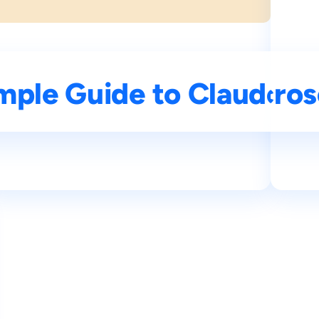
I: Features and Tips
mple Guide to Claude AI
Understanding Micros