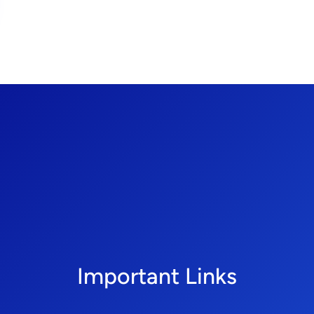
Important Links