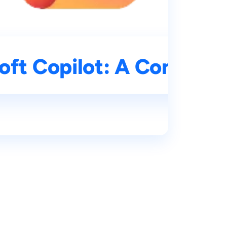
oft Copilot: A Compreh