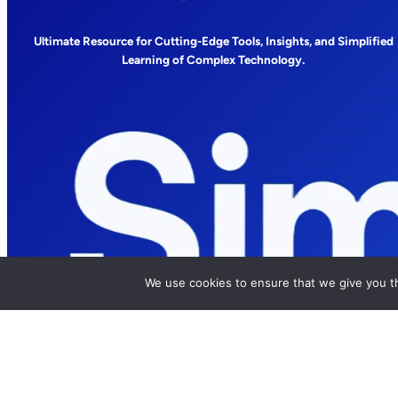
Ultimate Resource for Cutting-Edge Tools, Insights, and Simplified
Learning of Complex Technology.
We use cookies to ensure that we give you th