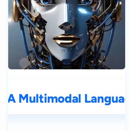
 A Multimodal Language