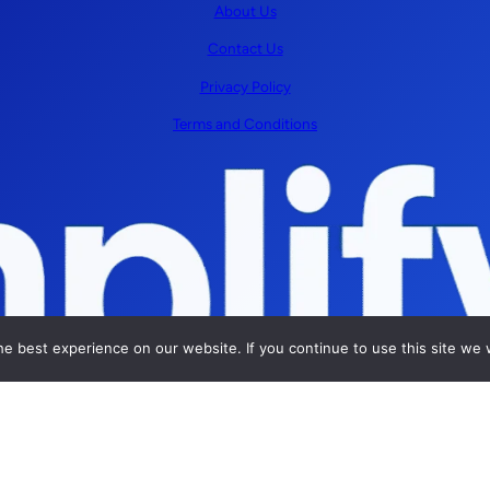
About Us
Contact Us
Privacy Policy
Terms and Conditions
e best experience on our website. If you continue to use this site we w