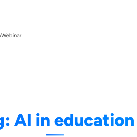
w
Webinar
g:
AI in education