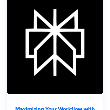
Maximizing Your Workflow with