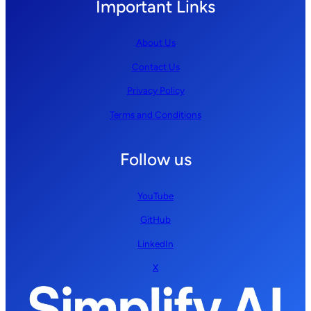
Important Links
About Us
Contact Us
Privacy Policy
Terms and Conditions
Follow us
YouTube
GitHub
LinkedIn
X