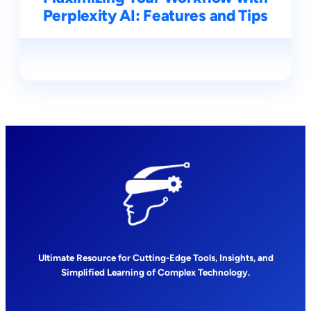
Perplexity AI: Features and Tips
Ultimate Resource for Cutting-Edge Tools, Insights, and
Simplified Learning of Complex Technology.