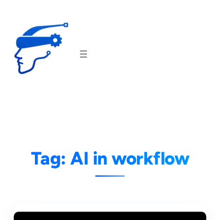
Skip
to
content
Tag:
AI in workflow