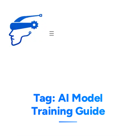
Skip
to
content
Tag:
AI Model
Training Guide