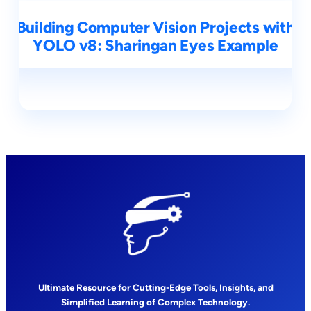
Building Computer Vision Projects with
YOLO v8: Sharingan Eyes Example
Ultimate Resource for Cutting-Edge Tools, Insights, and
Simplified Learning of Complex Technology.