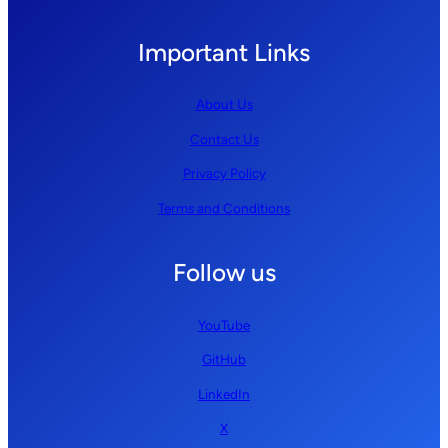
Important Links
About Us
Contact Us
Privacy Policy
Terms and Conditions
Follow us
YouTube
GitHub
LinkedIn
X