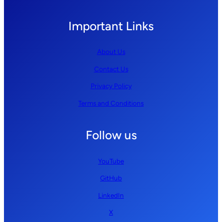
Important Links
About Us
Contact Us
Privacy Policy
Terms and Conditions
Follow us
YouTube
GitHub
LinkedIn
X