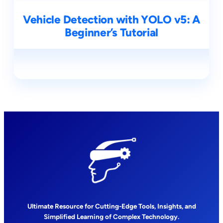
Vehicle Detection with YOLO v5: A
Beginner’s Tutorial
Ultimate Resource for Cutting-Edge Tools, Insights, and
Simplified Learning of Complex Technology.