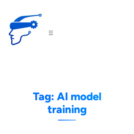
Skip
to
content
Tag:
AI model
training