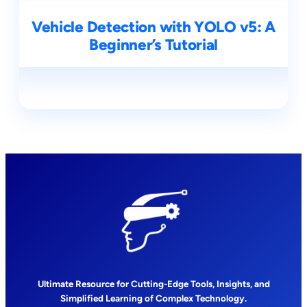
Vehicle Detection with YOLO v5: A
Beginner’s Tutorial
Ultimate Resource for Cutting-Edge Tools, Insights, and
Simplified Learning of Complex Technology.