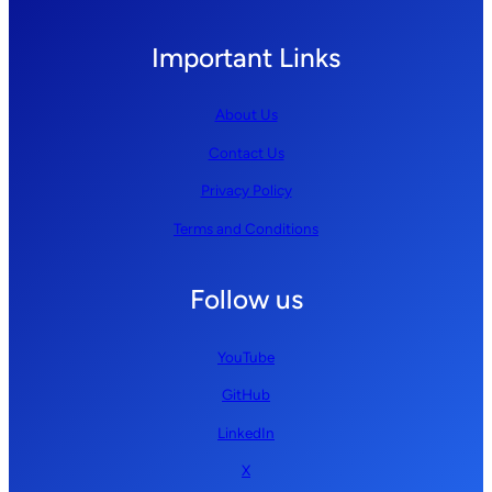
Important Links
About Us
Contact Us
Privacy Policy
Terms and Conditions
Follow us
YouTube
GitHub
LinkedIn
X