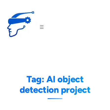
Skip
to
content
Tag:
AI object
detection project