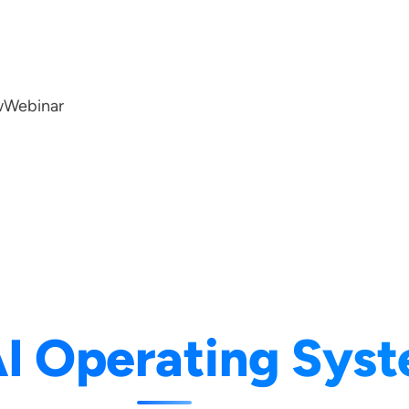
w
Webinar
I Operating Sys