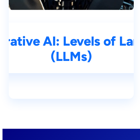
rative AI: Levels of L
(LLMs)