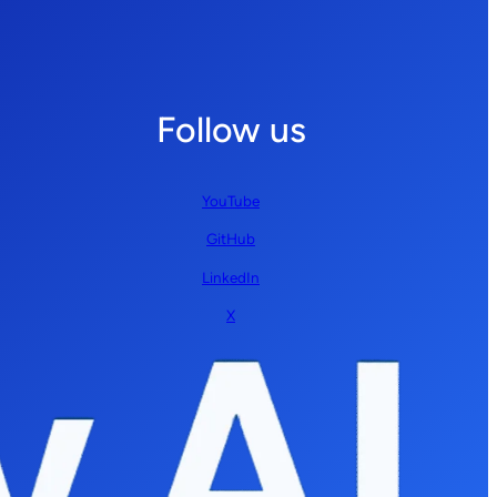
Follow us
YouTube
GitHub
LinkedIn
X