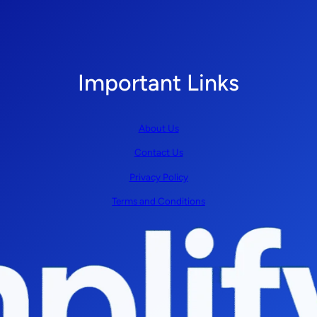
Important Links
About Us
Contact Us
Privacy Policy
Terms and Conditions