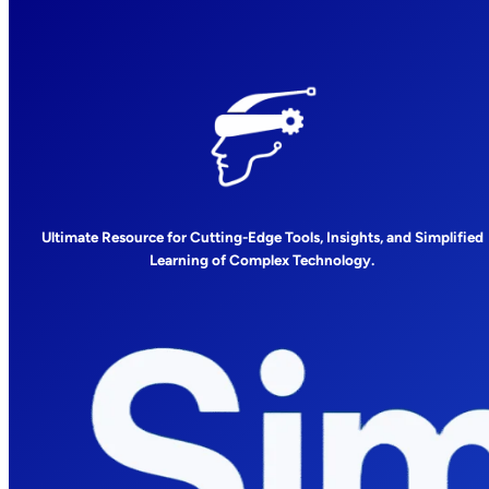
Ultimate Resource for Cutting-Edge Tools, Insights, and Simplified
Learning of Complex Technology.