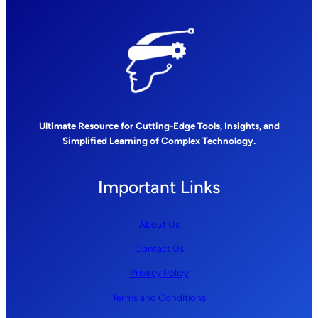
Ultimate Resource for Cutting-Edge Tools, Insights, and
Simplified Learning of Complex Technology.
Important Links
About Us
Contact Us
Privacy Policy
Terms and Conditions