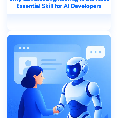
Essential Skill for AI Developers