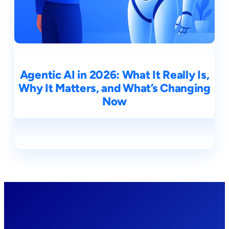
Agentic AI in 2026: What It Really Is,
Why It Matters, and What’s Changing
Now