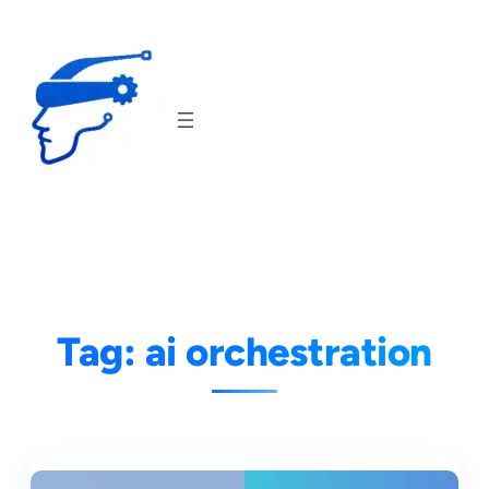
Skip
to
content
Tag:
ai orchestration