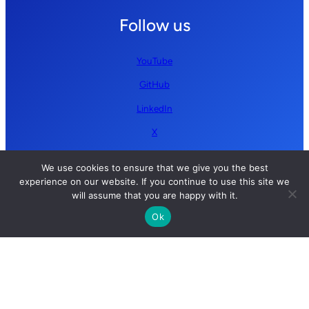
Follow us
YouTube
GitHub
LinkedIn
X
We use cookies to ensure that we give you the best
experience on our website. If you continue to use this site we
will assume that you are happy with it.
Ok
Copyright © 2026 Simplify AI | All rights reserved