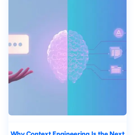
Why Context Engineering Is the Next