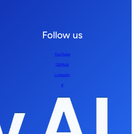
Follow us
YouTube
GitHub
LinkedIn
X