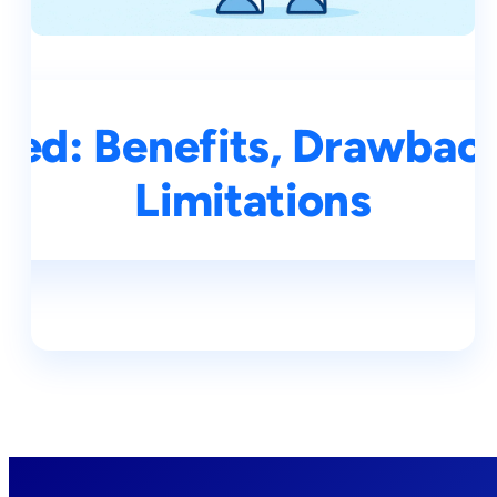
ined: Benefits, Drawbac
Limitations