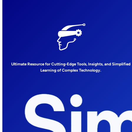
Ultimate Resource for Cutting-Edge Tools, Insights, and Simplified
Learning of Complex Technology.