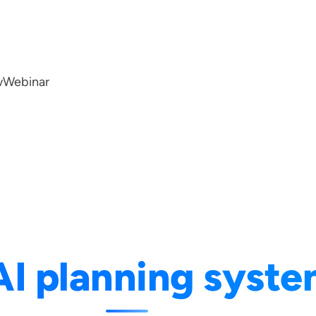
w
Webinar
AI planning syst