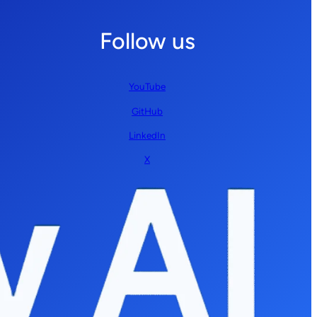
Follow us
YouTube
GitHub
LinkedIn
X