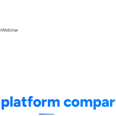
w
Webinar
 platform compar