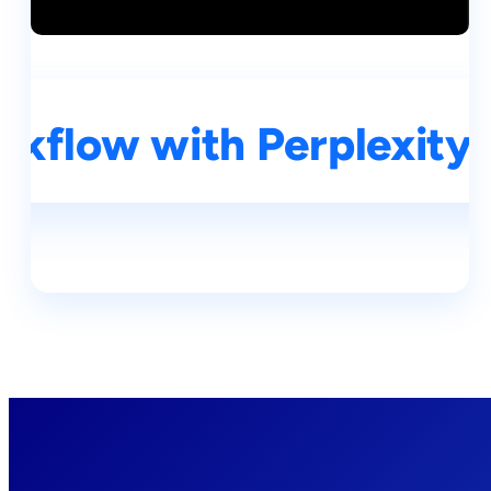
kflow with Perplexity A