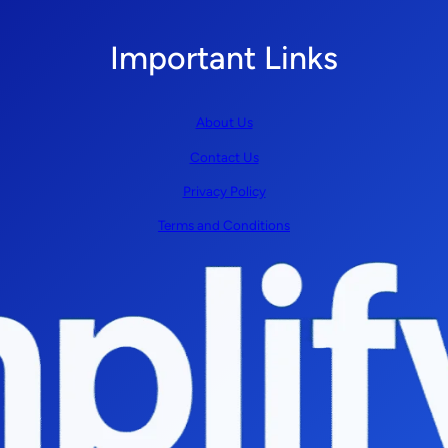
Important Links
About Us
Contact Us
Privacy Policy
Terms and Conditions