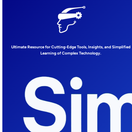
Ultimate Resource for Cutting-Edge Tools, Insights, and Simplified
Learning of Complex Technology.