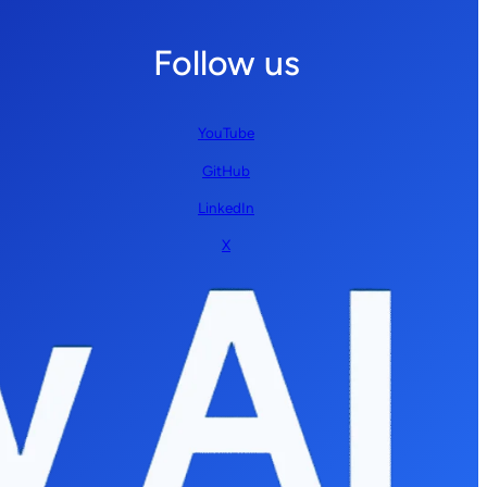
Follow us
YouTube
GitHub
LinkedIn
X