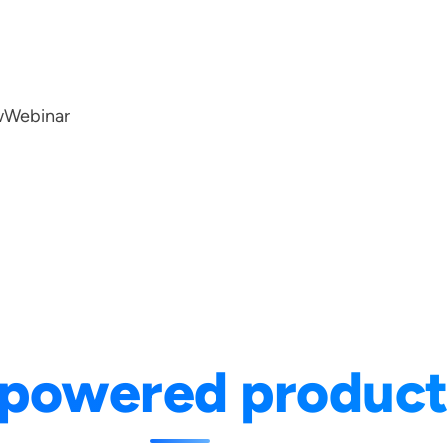
w
Webinar
-powered product