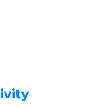
ivity