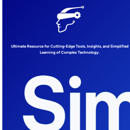
Ultimate Resource for Cutting-Edge Tools, Insights, and Simplified
Learning of Complex Technology.