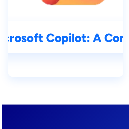
icrosoft Copilot: A Co