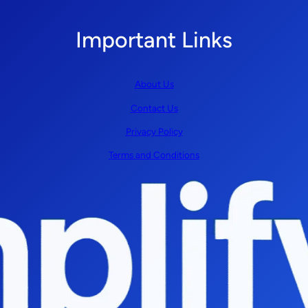
Important Links
About Us
Contact Us
Privacy Policy
Terms and Conditions