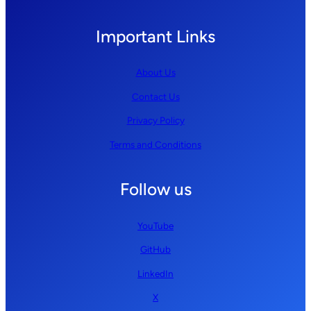
Important Links
About Us
Contact Us
Privacy Policy
Terms and Conditions
Follow us
YouTube
GitHub
LinkedIn
X