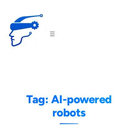
Skip
to
content
Tag:
AI-powered
robots