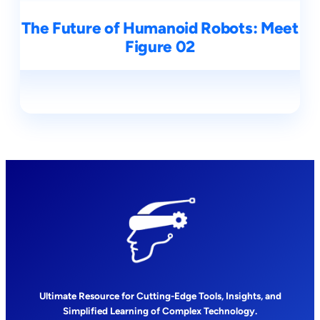
The Future of Humanoid Robots: Meet
Figure 02
Ultimate Resource for Cutting-Edge Tools, Insights, and
Simplified Learning of Complex Technology.