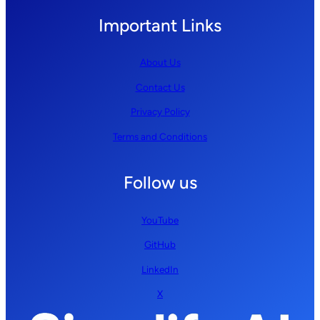
Important Links
About Us
Contact Us
Privacy Policy
Terms and Conditions
Follow us
YouTube
GitHub
LinkedIn
X