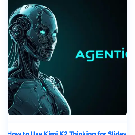
How to Use Kimi K2 Thinking for Slides,