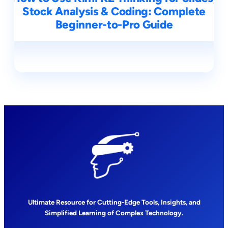
Stock Analysis & Coding: Complete
Beginner-to-Pro Guide
Ultimate Resource for Cutting-Edge Tools, Insights, and
Simplified Learning of Complex Technology.