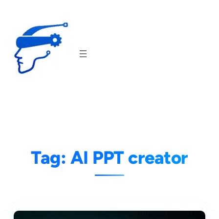
Skip
to
content
Tag:
AI PPT creator