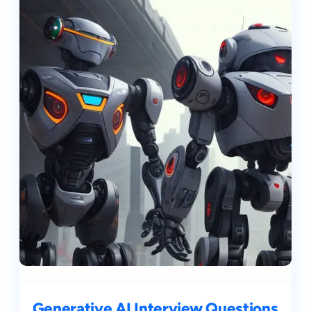
Generative AI Interview Questions