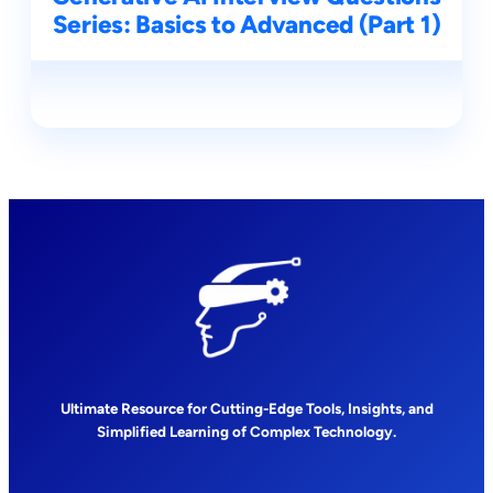
Series: Basics to Advanced (Part 1)
Ultimate Resource for Cutting-Edge Tools, Insights, and
Simplified Learning of Complex Technology.