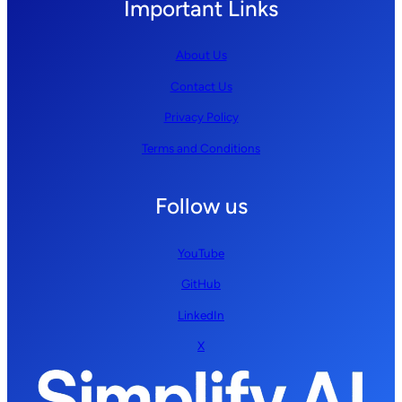
Important Links
About Us
Contact Us
Privacy Policy
Terms and Conditions
Follow us
YouTube
GitHub
LinkedIn
X