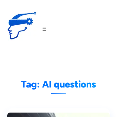
Skip
to
content
Tag:
AI questions