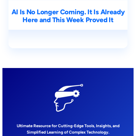
AI Is No Longer Coming. It Is Already
Here and This Week Proved It
Ultimate Resource for Cutting-Edge Tools, Insights, and
Simplified Learning of Complex Technology.