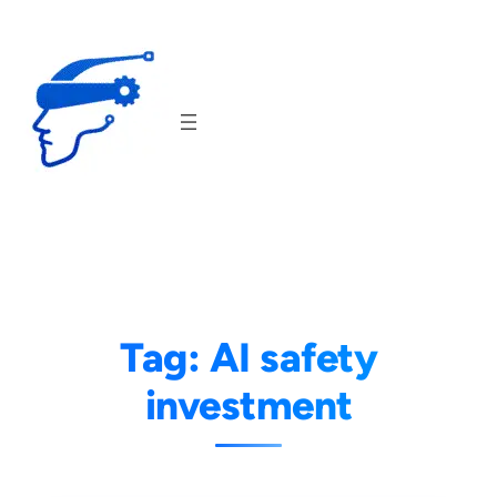
Skip
to
content
Tag:
AI safety
investment