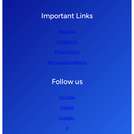
Important Links
About Us
Contact Us
Privacy Policy
Terms and Conditions
Follow us
YouTube
GitHub
LinkedIn
X