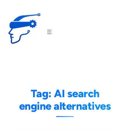
Skip
to
content
Tag:
AI search
engine alternatives