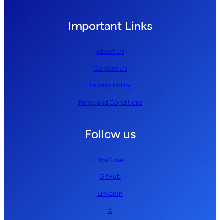
Important Links
About Us
Contact Us
Privacy Policy
Terms and Conditions
Follow us
YouTube
GitHub
LinkedIn
X