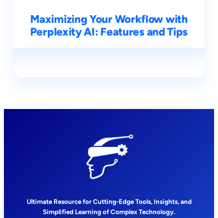
Maximizing Your Workflow with
Perplexity AI: Features and Tips
Ultimate Resource for Cutting-Edge Tools, Insights, and
Simplified Learning of Complex Technology.