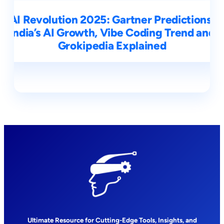
AI Revolution 2025: Gartner Predictions,
India’s AI Growth, Vibe Coding Trend and
Grokipedia Explained
Ultimate Resource for Cutting-Edge Tools, Insights, and