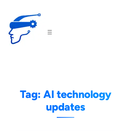
Skip
to
content
Tag:
AI technology
updates