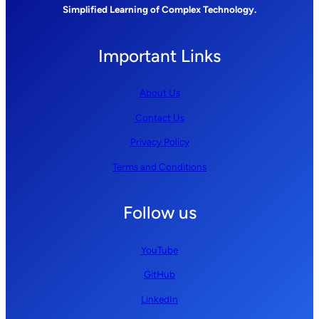
Simplified Learning of Complex Technology.
Important Links
About Us
Contact Us
Privacy Policy
Terms and Conditions
Follow us
YouTube
GitHub
LinkedIn