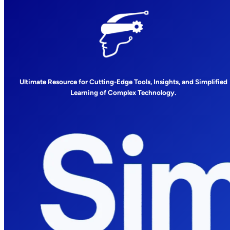
Ultimate Resource for Cutting-Edge Tools, Insights, and Simplified
Learning of Complex Technology.