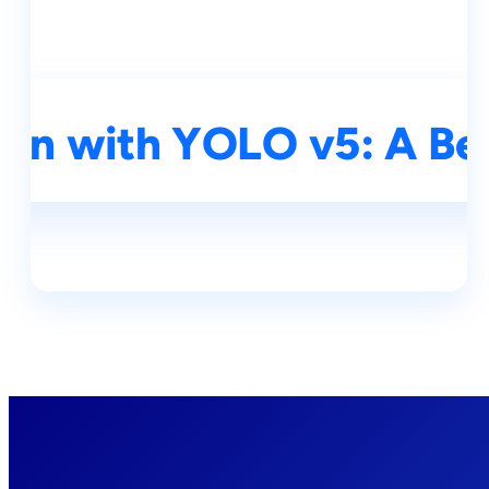
ion with YOLO v5: A Beg