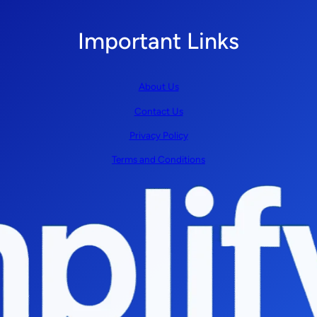
Important Links
About Us
Contact Us
Privacy Policy
Terms and Conditions