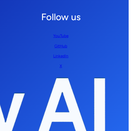
Follow us
YouTube
GitHub
LinkedIn
X