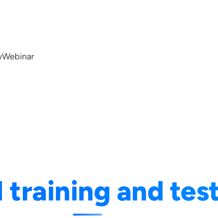
w
Webinar
I training and tes