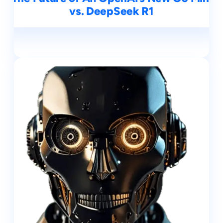
vs. DeepSeek R1