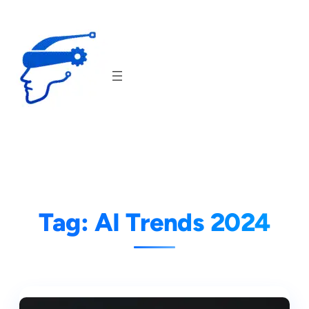
Skip
to
content
Tag:
AI Trends 2024