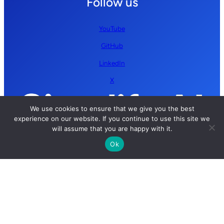
Follow us
YouTube
GitHub
LinkedIn
X
We use cookies to ensure that we give you the best
experience on our website. If you continue to use this site we
will assume that you are happy with it.
Ok
Copyright © 2026 Simplify AI | All rights reserved