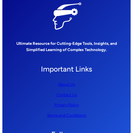
Ultimate Resource for Cutting-Edge Tools, Insights, and
Simplified Learning of Complex Technology.
Important Links
About Us
Contact Us
Privacy Policy
Terms and Conditions