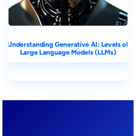
Understanding Generative AI: Levels of
Large Language Models (LLMs)