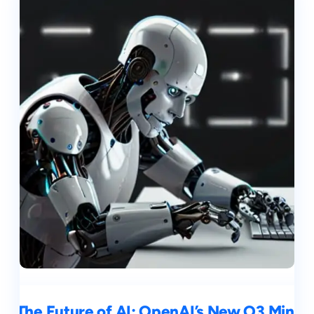
The Future of AI: OpenAI’s New O3 Mini