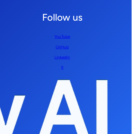
Follow us
YouTube
GitHub
LinkedIn
X