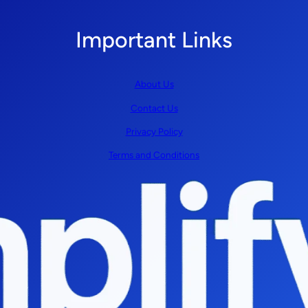
Important Links
About Us
Contact Us
Privacy Policy
Terms and Conditions