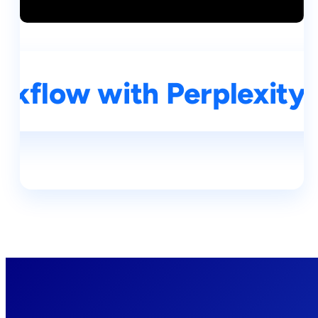
kflow with Perplexity A