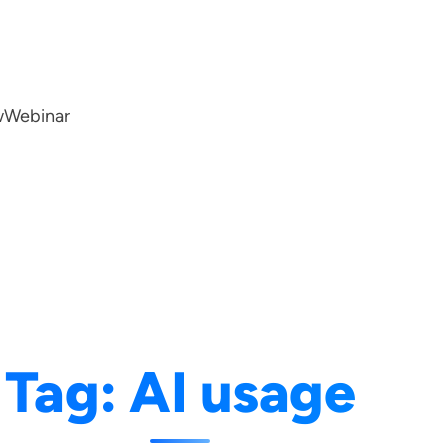
w
Webinar
Tag:
AI usage