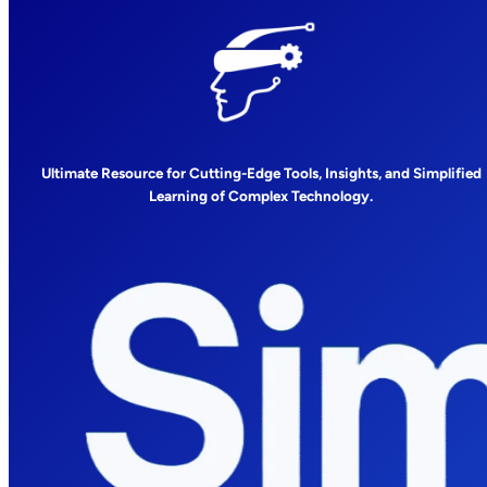
Ultimate Resource for Cutting-Edge Tools, Insights, and Simplified
Learning of Complex Technology.