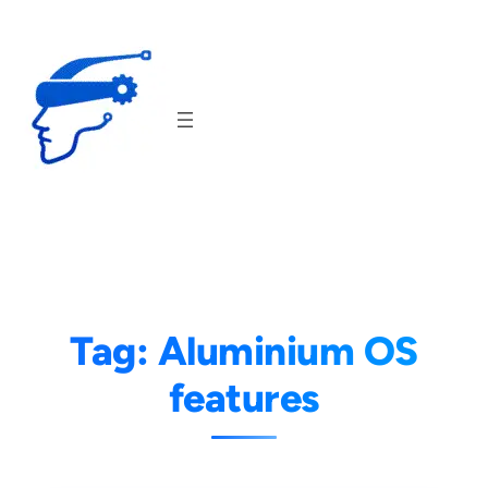
Skip
to
content
Tag:
Aluminium OS
features