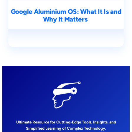
Google Aluminium OS: What It Is and
Why It Matters
Ultimate Resource for Cutting-Edge Tools, Insights, and
Simplified Learning of Complex Technology.