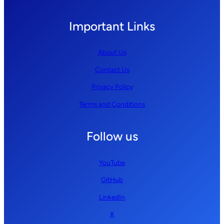
Important Links
About Us
Contact Us
Privacy Policy
Terms and Conditions
Follow us
YouTube
GitHub
LinkedIn
X