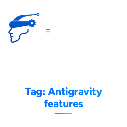
Skip
to
content
Tag:
Antigravity
features