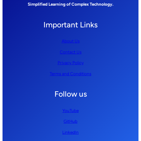
Simplified Learning of Complex Technology.
Important Links
About Us
Contact Us
Privacy Policy
Terms and Conditions
Follow us
YouTube
GitHub
LinkedIn