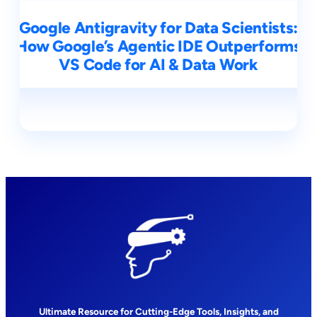
Google Antigravity for Data Scientists:
How Google’s Agentic IDE Outperforms
VS Code for AI & Data Work
Ultimate Resource for Cutting-Edge Tools, Insights, and