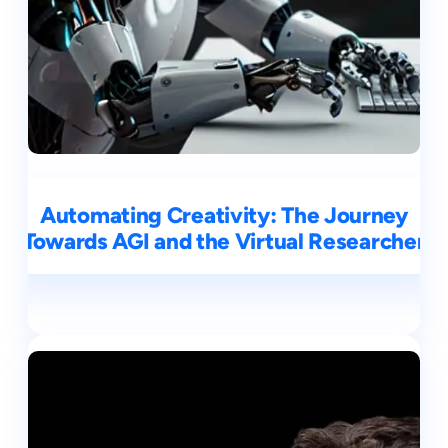
Automating Creativity: The Journey
Towards AGI and the Virtual Researcher