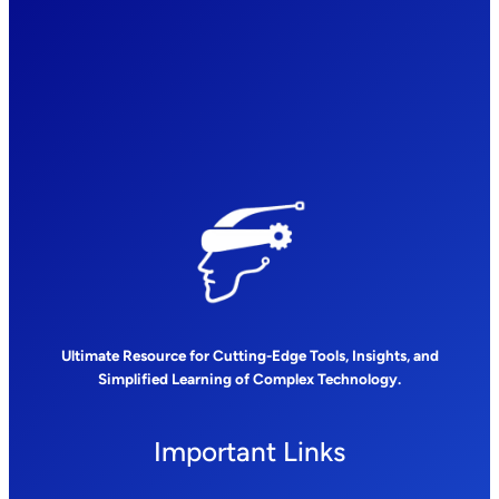
Ultimate Resource for Cutting-Edge Tools, Insights, and
Simplified Learning of Complex Technology.
Important Links