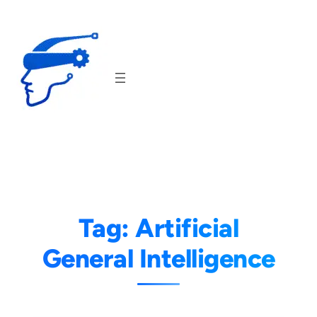
Skip
to
content
Tag:
Artificial
General Intelligence