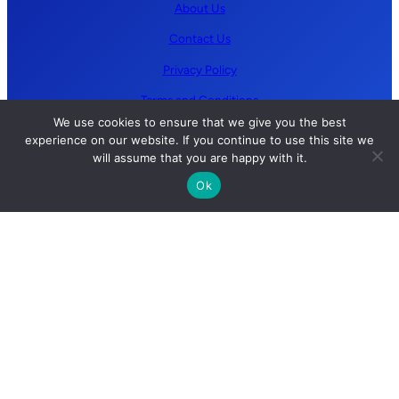
About Us
Contact Us
Privacy Policy
Terms and Conditions
We use cookies to ensure that we give you the best
experience on our website. If you continue to use this site we
Follow us
will assume that you are happy with it.
Ok
YouTube
GitHub
LinkedIn
X