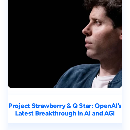
Project Strawberry & Q Star: OpenAI’s
Latest Breakthrough in AI and AGI