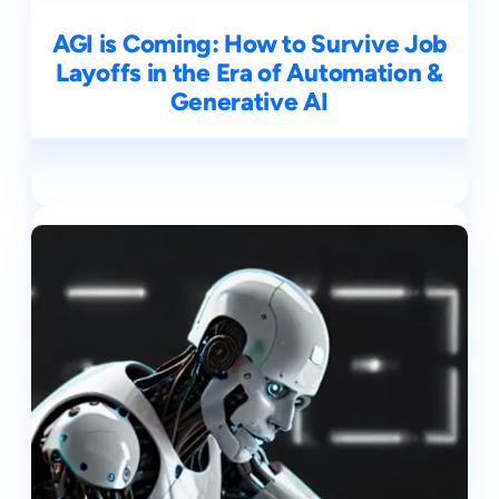
AGI is Coming: How to Survive Job
Layoffs in the Era of Automation &
Generative AI