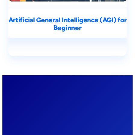
Artificial General Intelligence (AGI) for
Beginner