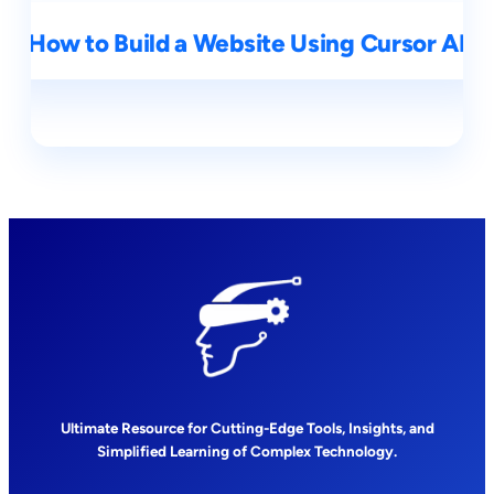
How to Build a Website Using Cursor AI
Ultimate Resource for Cutting-Edge Tools, Insights, and
Simplified Learning of Complex Technology.