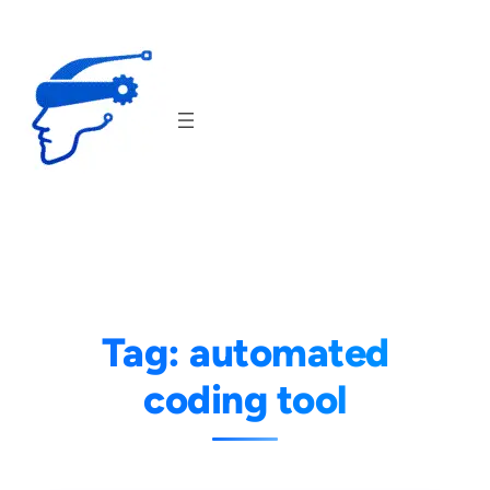
Skip
to
content
Tag:
automated
coding tool