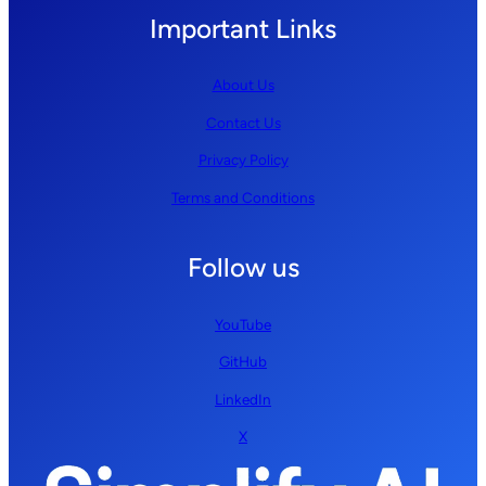
Important Links
About Us
Contact Us
Privacy Policy
Terms and Conditions
Follow us
YouTube
GitHub
LinkedIn
X