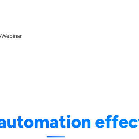
w
Webinar
automation effec