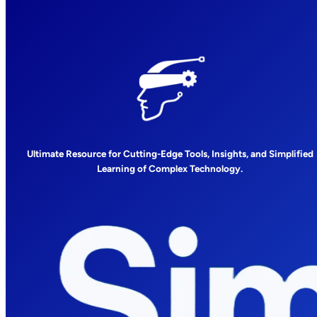
Ultimate Resource for Cutting-Edge Tools, Insights, and Simplified
Learning of Complex Technology.