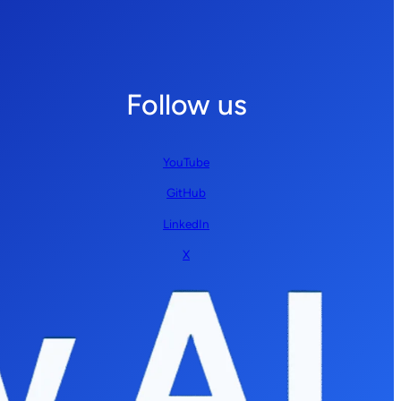
Follow us
YouTube
GitHub
LinkedIn
X