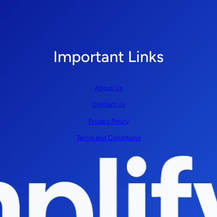
Important Links
About Us
Contact Us
Privacy Policy
Terms and Conditions