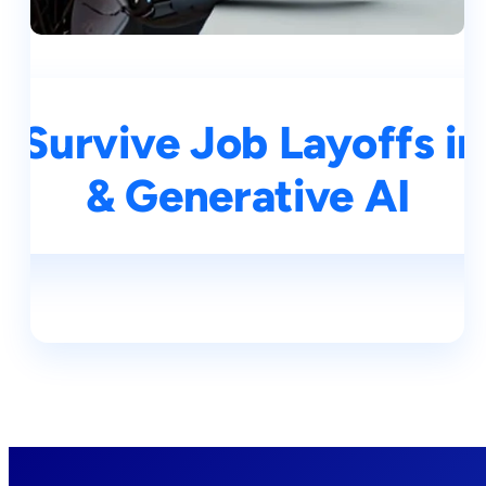
 Survive Job Layoffs in
& Generative AI