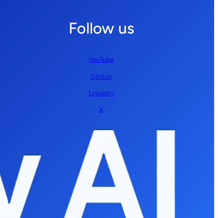
Follow us
YouTube
GitHub
LinkedIn
X