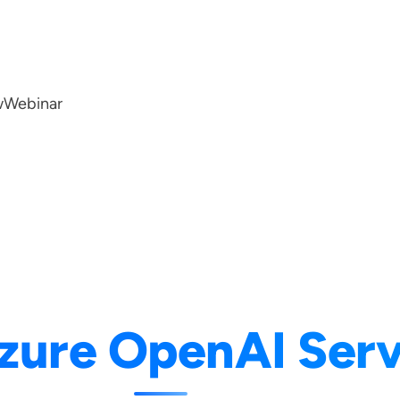
w
Webinar
zure OpenAI Serv