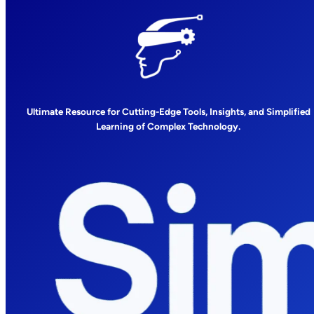
Ultimate Resource for Cutting-Edge Tools, Insights, and Simplified
Learning of Complex Technology.