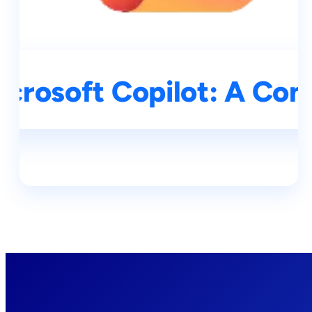
icrosoft Copilot: A Co