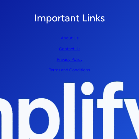
Important Links
About Us
Contact Us
Privacy Policy
Terms and Conditions