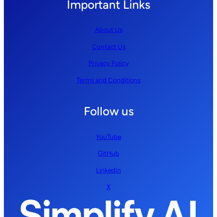
Important Links
About Us
Contact Us
Privacy Policy
Terms and Conditions
Follow us
YouTube
GitHub
LinkedIn
X