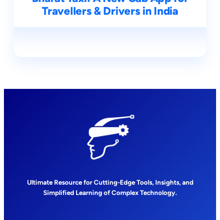
Travellers & Drivers in India
Ultimate Resource for Cutting-Edge Tools, Insights, and
Simplified Learning of Complex Technology.