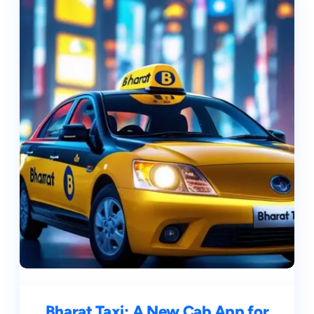
Bharat Taxi: A New Cab App for