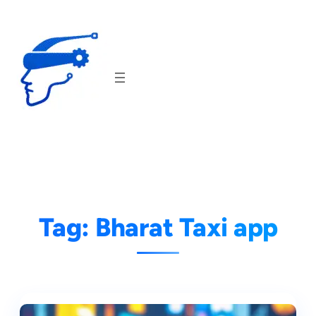
Skip
to
content
Tag:
Bharat Taxi app