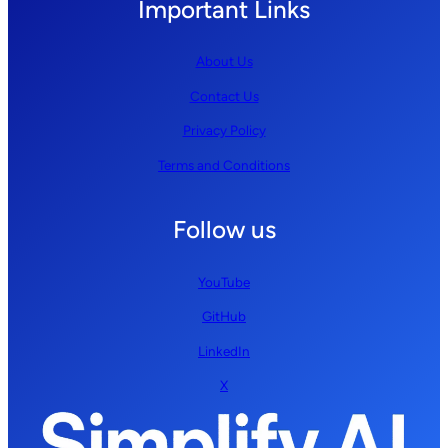
Important Links
About Us
Contact Us
Privacy Policy
Terms and Conditions
Follow us
YouTube
GitHub
LinkedIn
X