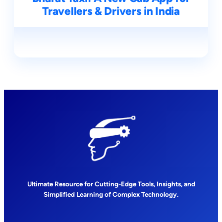
Travellers & Drivers in India
Ultimate Resource for Cutting-Edge Tools, Insights, and
Simplified Learning of Complex Technology.