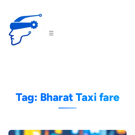
Skip
to
content
Tag:
Bharat Taxi fare