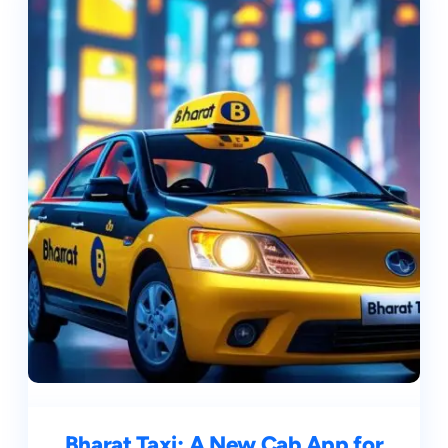
Bharat Taxi: A New Cab App for