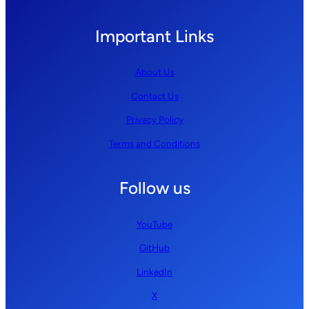
Important Links
About Us
Contact Us
Privacy Policy
Terms and Conditions
Follow us
YouTube
GitHub
LinkedIn
X