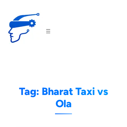
Skip
to
content
Tag:
Bharat Taxi vs
Ola