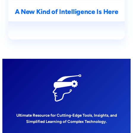
A New Kind of Intelligence Is Here
Ultimate Resource for Cutting-Edge Tools, Insights, and
Simplified Learning of Complex Technology.