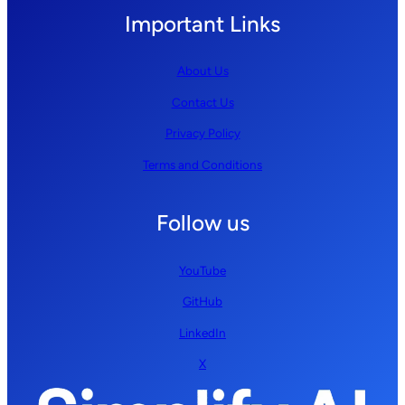
Important Links
About Us
Contact Us
Privacy Policy
Terms and Conditions
Follow us
YouTube
GitHub
LinkedIn
X