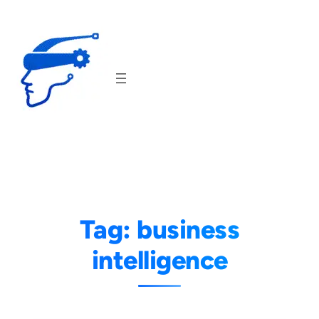
Skip
to
content
Tag:
business
intelligence