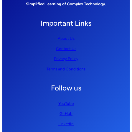
Simplified Learning of Complex Technology.
Important Links
About Us
Contact Us
Privacy Policy
Terms and Conditions
Follow us
YouTube
GitHub
LinkedIn