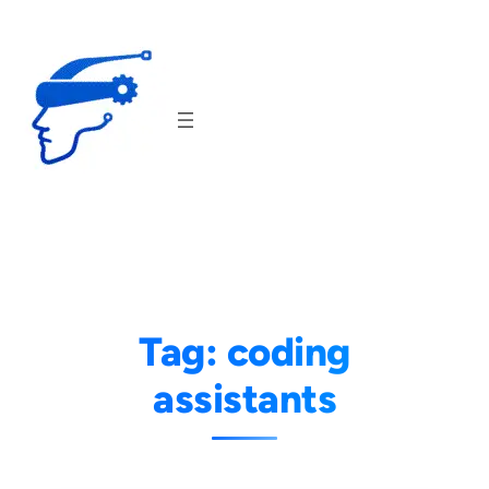
Skip
to
content
Tag:
coding
assistants