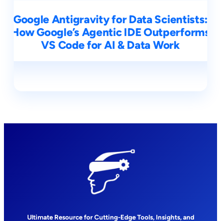
Google Antigravity for Data Scientists:
How Google’s Agentic IDE Outperforms
VS Code for AI & Data Work
Ultimate Resource for Cutting-Edge Tools, Insights, and