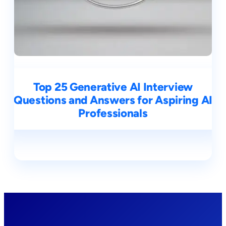
Top 25 Generative AI Interview
Questions and Answers for Aspiring AI
Professionals