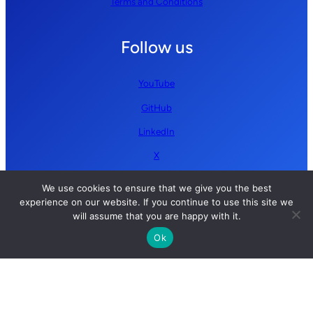
Terms and Conditions
Follow us
YouTube
GitHub
LinkedIn
X
We use cookies to ensure that we give you the best
experience on our website. If you continue to use this site we
will assume that you are happy with it.
Ok
Copyright © 2026 Simplify AI | All rights reserved