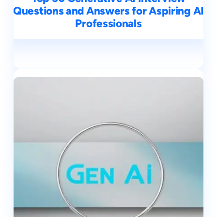
Questions and Answers for Aspiring AI
Professionals