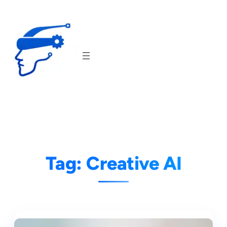
Skip
to
content
Tag:
Creative AI