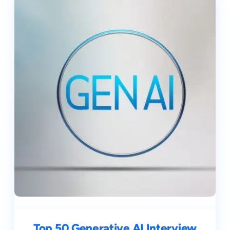
Top 50 Generative AI Interview