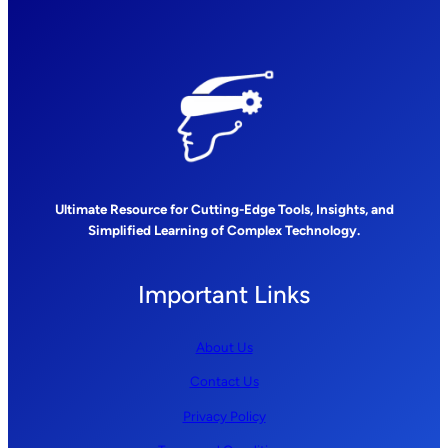
Ultimate Resource for Cutting-Edge Tools, Insights, and
Simplified Learning of Complex Technology.
Important Links
About Us
Contact Us
Privacy Policy