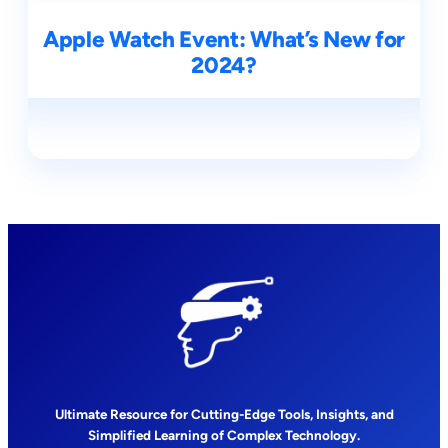
Apple Watch Event: What’s New for
2024?
Ultimate Resource for Cutting-Edge Tools, Insights, and
Simplified Learning of Complex Technology.