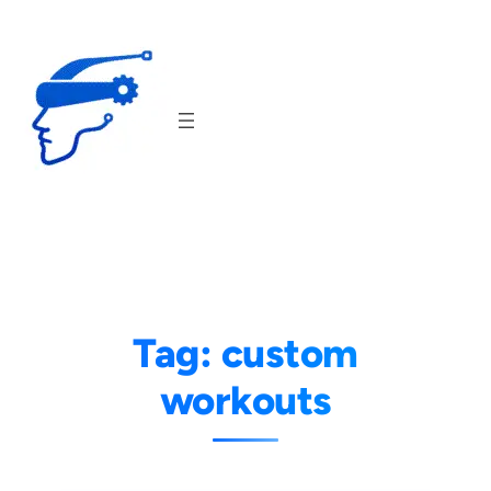
Skip
to
content
Tag:
custom
workouts