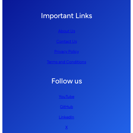
Important Links
About Us
Contact Us
Privacy Policy
Terms and Conditions
Follow us
YouTube
GitHub
LinkedIn
X