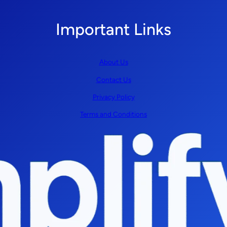
Important Links
About Us
Contact Us
Privacy Policy
Terms and Conditions