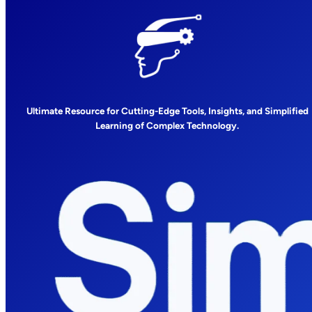
Ultimate Resource for Cutting-Edge Tools, Insights, and Simplified
Learning of Complex Technology.