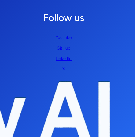
Follow us
YouTube
GitHub
LinkedIn
X