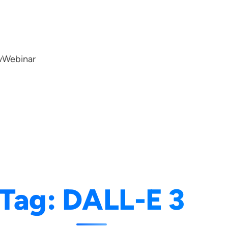
w
Webinar
Tag:
DALL-E 3