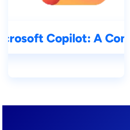
icrosoft Copilot: A Co